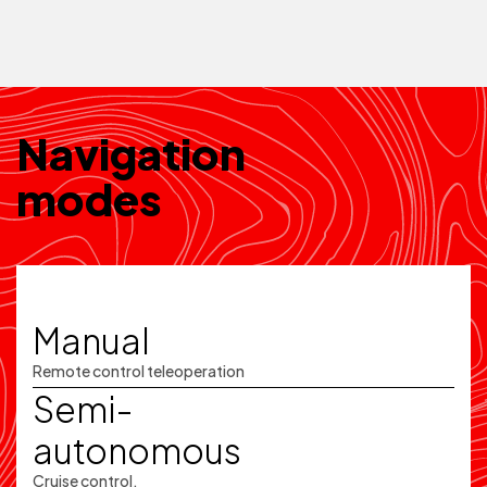
Navigation
modes
Manual
Remote control teleoperation
Semi-
autonomous
Cruise control,