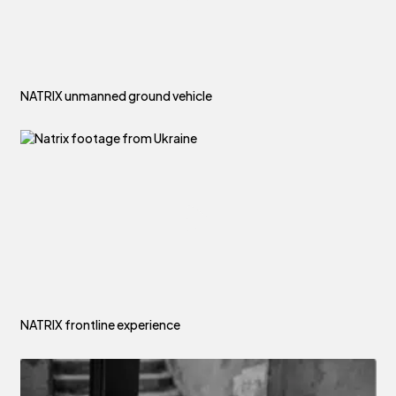
NATRIX unmanned ground vehicle
NATRIX frontline experience