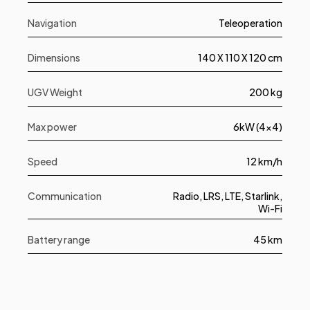
Navigation
Teleoperation
Dimensions
140 X 110 X 120 cm
UGV Weight
200 kg
Max power
6kW (4x4)
Speed
12 km/h
Communication
Radio, LRS, LTE, Starlink,
Wi-Fi
Battery range
45 km