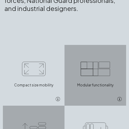
forces, National Guard professionals,
and industrial designers.
Compact size mobility
Modular functionality