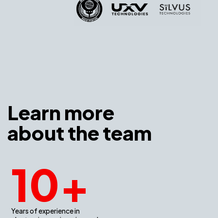
Learn more
about the team
10
+
Years of experience in