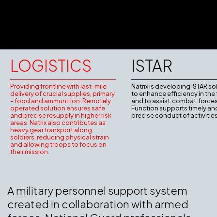
LOGISTICS
ISTAR
Providing frontline with last-mile
Natrix is developing ISTAR so
delivery of crucial supplies, primary
to enhance efficiency in the 
– food and ammunition. Remotely
and to assist combat forces
operated solution ensures safe
Function supports timely an
and precise resupply in higher risk
precise conduct of activities
areas. Natrix also contributes as
heavy gear transport along
soldiers, reducing physical strain
and allowing troops to focus on
their mission.
A military personnel support system
created in collaboration with armed