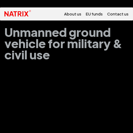
About us
EU funds
Contact us
Unmanned ground
vehicle for military &
civil use