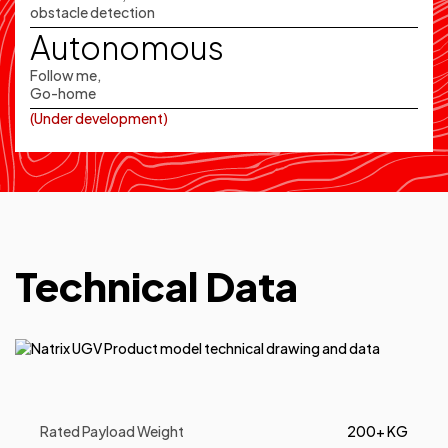
obstacle detection
Autonomous
Follow me,
Go-home
(Under development)
Technical Data
Rated Payload Weight
200+ KG