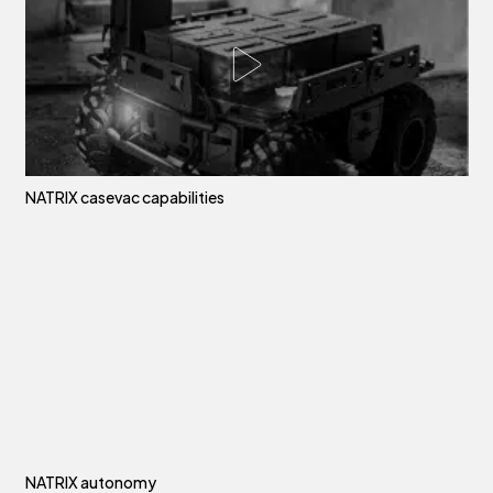
NATRIX casevac capabilities
NATRIX autonomy