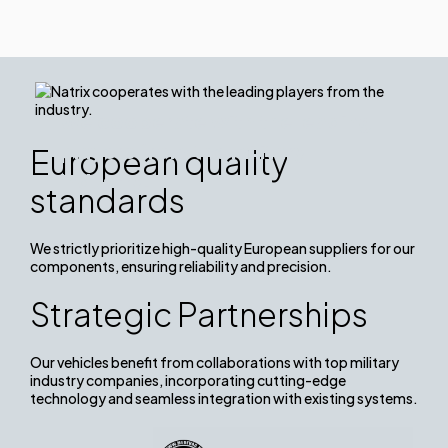
We cooperate with the leading
players from the military
European quality
industry.
standards
We strictly prioritize high-quality European suppliers for our
components, ensuring reliability and precision.
Strategic Partnerships
Our vehicles benefit from collaborations with top military
industry companies, incorporating cutting-edge
technology and seamless integration with existing systems.