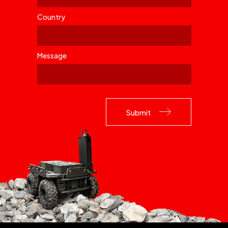
Country
Message
Please leave this field empty.