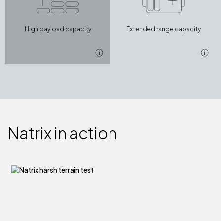
High payload capacity
Extended range capacity
Natrix in action