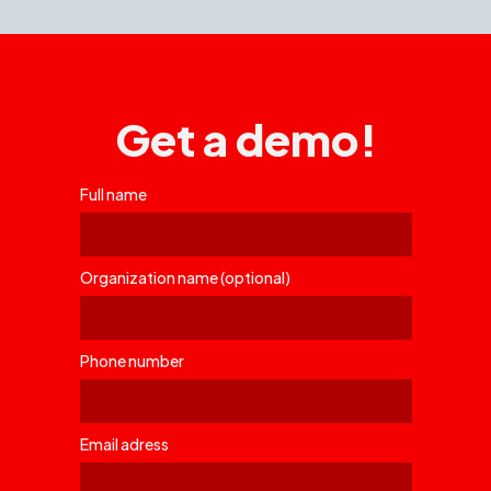
Get a demo!
Full name
Organization name (optional)
Phone number
Email adress