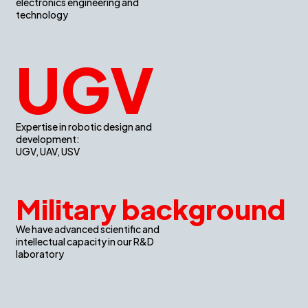
electronics engineering and
technology
UGV
Expertise in robotic design and
development:
UGV, UAV, USV
Military background
We have advanced scientific and
intellectual capacity in our R&D
laboratory